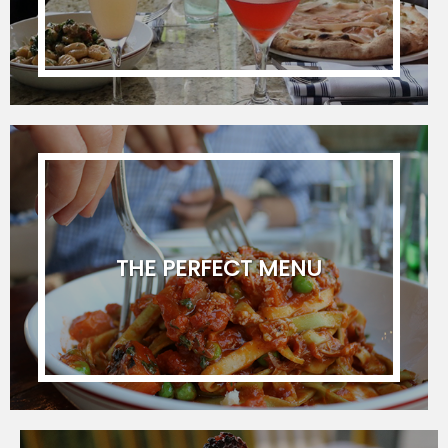
(
Format :
YYYY-MM-DD
)
Start Time
Guest Count
Type of Event
THE PERFECT MENU
Comments / Additional Notes
I provide express consent to receive
coupons, events or promotions via your