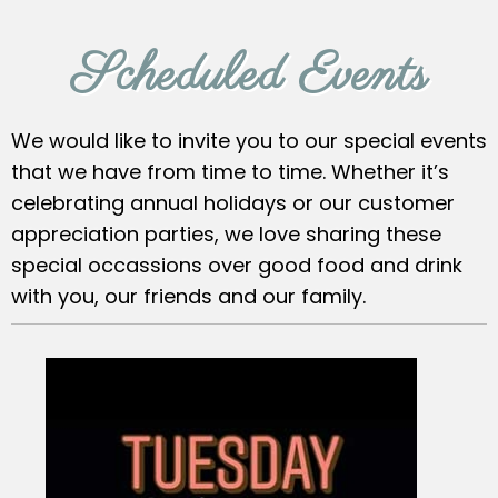
Scheduled Events
We would like to invite you to our special events
that we have from time to time. Whether it’s
celebrating annual holidays or our customer
appreciation parties, we love sharing these
special occassions over good food and drink
with you, our friends and our family.