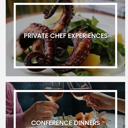
newsletter. I can unsubscribe at any time.
PRIVATE CHEF EXPERIENCES
CONFERENCE DINNERS