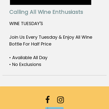
Calling All Wine Enthusiasts
WINE TUESDAY'S
Join Us Every Tuesday & Enjoy All Wine
Bottle For Half Price
• Available All Day
• No Exclusions