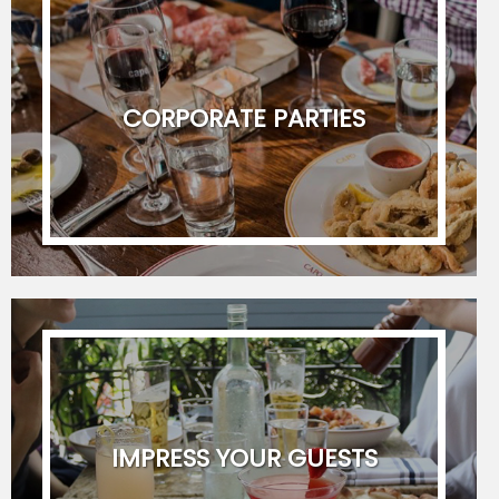
Last Name
CORPORATE PARTIES
Telephone Number
Email Address
Preferred Date
(
Format :
YYYY-MM-DD
)
Secondary Date
IMPRESS YOUR GUESTS