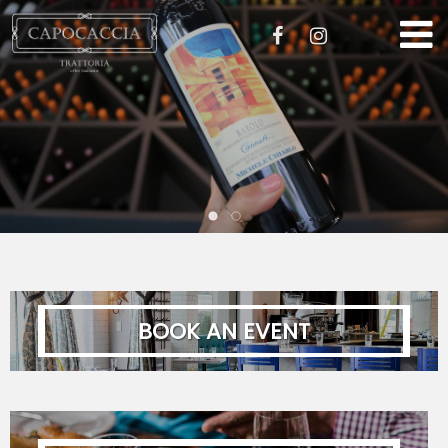
STORIA
MENU
EVENTI
GALLERIA
LAVORO
BOOK AN EVENT
CONTATTO
ORDER ONLINE
Required fields are marked with
First Name