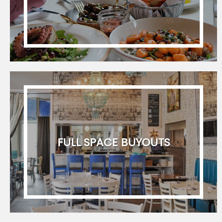
FULL SPACE BUYOUTS